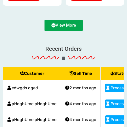
product
product
page
page
View More
Recent Orders
Customer
Sell Time
Statu
edwgds dgad
2 months ago
Process
pHqghUme pHqghUme
4 months ago
Process
pHqghUme pHqghUme
4 months ago
Process