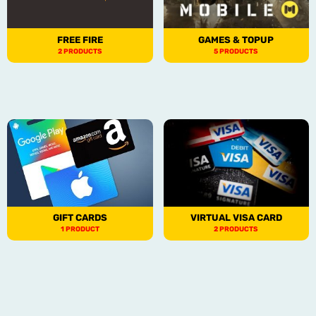
FREE FIRE
GAMES & TOPUP
2 PRODUCTS
5 PRODUCTS
GIFT CARDS
VIRTUAL VISA CARD
1 PRODUCT
2 PRODUCTS