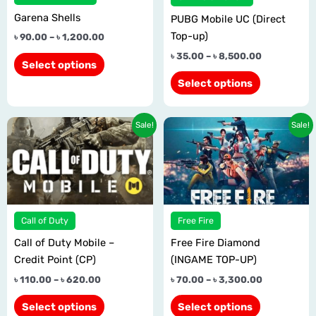
options
options
Garena Shells
may
may
PUBG Mobile UC (Direct
be
be
Top-up)
৳
90.00
–
৳
1,200.00
chosen
chosen
৳
35.00
–
৳
8,500.00
Select options
on
on
Select options
the
the
product
product
page
page
Price
Price
This
This
Sale!
Sale!
range:
range:
product
product
৳ 110.00
৳ 70.00
has
has
through
through
৳ 620.00
৳ 3,300.00
multiple
multiple
variants.
variants.
The
The
Call of Duty
Free Fire
options
options
Call of Duty Mobile –
Free Fire Diamond
may
may
Credit Point (CP)
(INGAME TOP-UP)
be
be
chosen
chosen
৳
110.00
–
৳
620.00
৳
70.00
–
৳
3,300.00
on
on
Select options
Select options
the
the