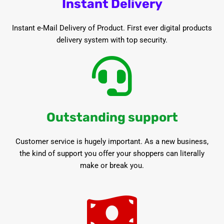
Instant Delivery
Instant e-Mail Delivery of Product. First ever digital products
delivery system with top security.
Outstanding support
Customer service is hugely important. As a new business,
the kind of support you offer your shoppers can literally
make or break you.