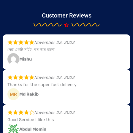
Customer Reviews
November 23, 2022
সেরা একটি সাইট, কম দামে ভালো
Mishu
November 22, 2022
Thanks for the super fast delivery
Md Rakib
November 22, 2022
Good Service I like this
Abdul Momin