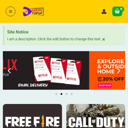
Skip
to
content
Site Notice
×
I am a description. Click the edit button to change this text.
P
N
r
e
e
x
v
t
i
o
u
s