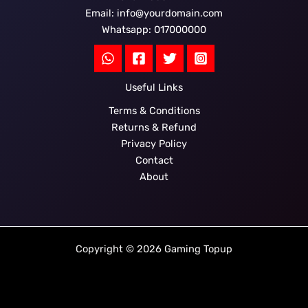
Email: info@yourdomain.com
Whatsapp: 017000000
Useful Links
Terms & Conditions
Returns & Refund
Privacy Policy
Contact
About
Copyright © 2026 Gaming Topup