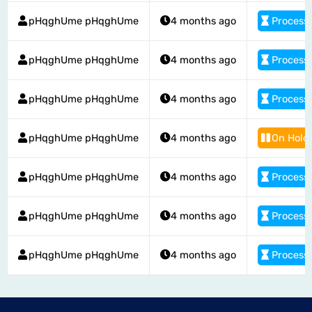
pHqghUme pHqghUme
4 months ago
Process
pHqghUme pHqghUme
4 months ago
Process
pHqghUme pHqghUme
4 months ago
Process
pHqghUme pHqghUme
4 months ago
On Hold
pHqghUme pHqghUme
4 months ago
Process
pHqghUme pHqghUme
4 months ago
Process
pHqghUme pHqghUme
4 months ago
Process