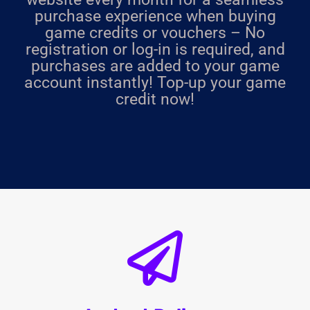
purchase experience when buying
game credits or vouchers – No
registration or log-in is required, and
purchases are added to your game
account instantly! Top-up your game
credit now!