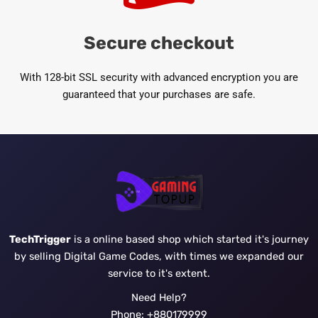
Secure checkout
With 128-bit SSL security with advanced encryption you are
guaranteed that your purchases are safe.
TechTrigger
is a online based shop which started it's journey
by selling Digital Game Codes, with times we expanded our
service to it's extent.
Need Help?
Phone: +880179999