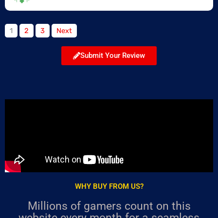
Site
Page
Page
Page
1
2
3
Next
Reviews
navigation
Submit Your Review
WHY BUY FROM US?
Millions of gamers count on this
website every month for a seamless